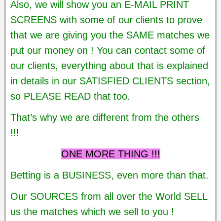
Also, we will show you an E-MAIL PRINT
SCREENS with some of our clients to prove
that we are giving you the SAME matches we
put our money on ! You can contact some of
our clients, everything about that is explained
in details in our SATISFIED CLIENTS section,
so PLEASE READ that too.
That’s why we are different from the others
!!!
ONE MORE THING !!!
Betting is a BUSINESS, even more than that.
Our SOURCES from all over the World SELL
us the matches which we sell to you !