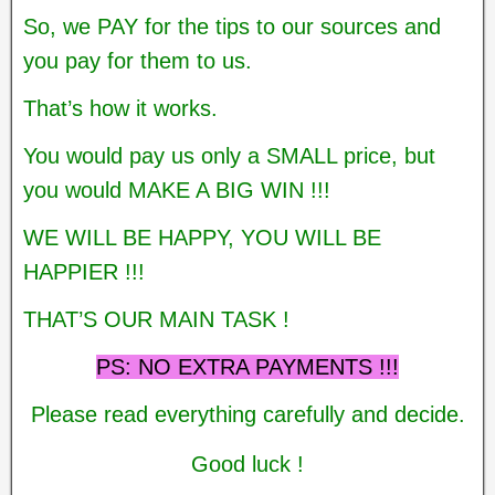
So, we PAY for the tips to our sources and
you pay for them to us.
That’s how it works.
You would pay us only a SMALL price, but
you would MAKE A BIG WIN !!!
WE WILL BE HAPPY, YOU WILL BE
HAPPIER !!!
THAT’S OUR MAIN TASK !
PS: NO EXTRA PAYMENTS !!!
Please read everything carefully and decide.
Good luck !