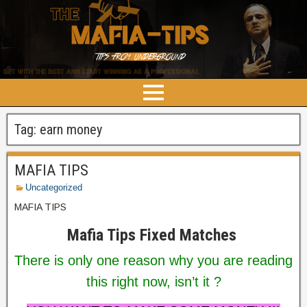
Tag:
earn money
MAFIA TIPS
Uncategorized
MAFIA TIPS
Mafia Tips Fixed Matches
There is only one reason why you are reading
this right now, isn’t it ?