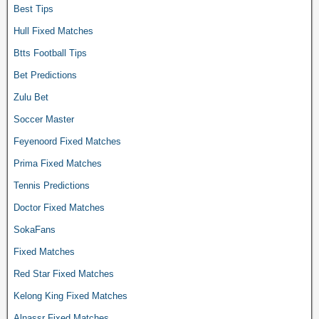
Best Tips
Hull Fixed Matches
Btts Football Tips
Bet Predictions
Zulu Bet
Soccer Master
Feyenoord Fixed Matches
Prima Fixed Matches
Tennis Predictions
Doctor Fixed Matches
SokaFans
Fixed Matches
Red Star Fixed Matches
Kelong King Fixed Matches
Alnassr Fixed Matches