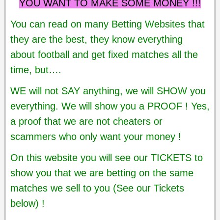
YOU WANT TO MAKE SOME MONEY !!!
You can read on many Betting Websites that
they are the best, they know everything
about football and get fixed matches all the
time, but….
WE will not SAY anything, we will SHOW you
everything. We will show you a PROOF ! Yes,
a proof that we are not cheaters or
scammers who only want your money !
On this website you will see our TICKETS to
show you that we are betting on the same
matches we sell to you (See our Tickets
below) !