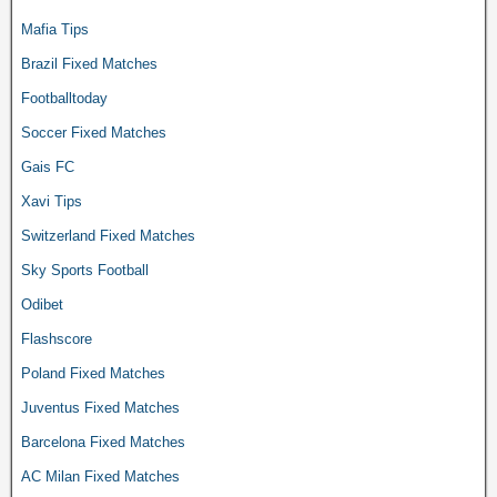
Mafia Tips
Brazil Fixed Matches
Footballtoday
Soccer Fixed Matches
Gais FC
Xavi Tips
Switzerland Fixed Matches
Sky Sports Football
Odibet
Flashscore
Poland Fixed Matches
Juventus Fixed Matches
Barcelona Fixed Matches
AC Milan Fixed Matches