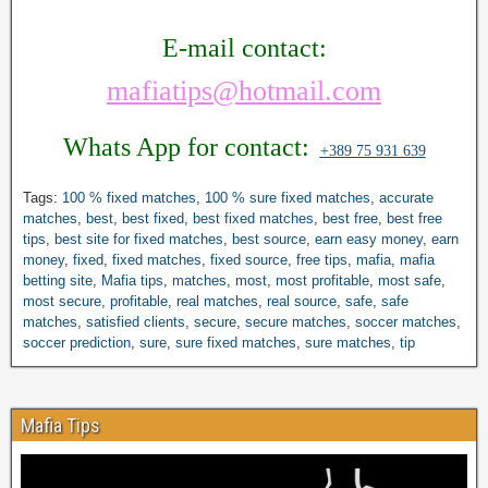
E-mail contact:
mafiatips@hotmail.com
Whats App for contact:
+389 75 931 639
Tags:
100 % fixed matches
,
100 % sure fixed matches
,
accurate
matches
,
best
,
best fixed
,
best fixed matches
,
best free
,
best free
tips
,
best site for fixed matches
,
best source
,
earn easy money
,
earn
money
,
fixed
,
fixed matches
,
fixed source
,
free tips
,
mafia
,
mafia
betting site
,
Mafia tips
,
matches
,
most
,
most profitable
,
most safe
,
most secure
,
profitable
,
real matches
,
real source
,
safe
,
safe
matches
,
satisfied clients
,
secure
,
secure matches
,
soccer matches
,
soccer prediction
,
sure
,
sure fixed matches
,
sure matches
,
tip
Mafia Tips