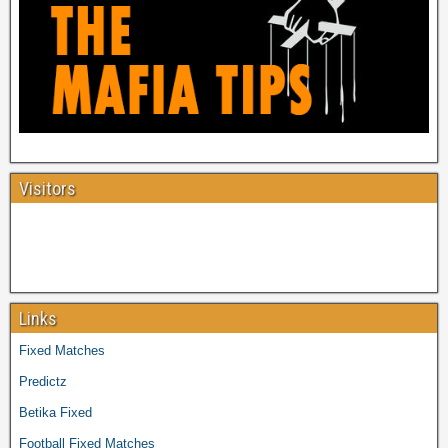
Visitors
Links
Fixed Matches
Predictz
Betika Fixed
Football Fixed Matches