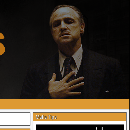
Mafia Tips