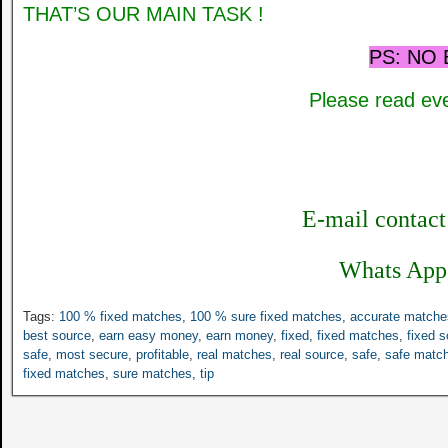
THAT’S OUR MAIN TASK !
PS: NO 
Please read eve
E-mail contact
Whats App 
Tags:
100 % fixed matches
,
100 % sure fixed matches
,
accurate matche
best source
,
earn easy money
,
earn money
,
fixed
,
fixed matches
,
fixed 
safe
,
most secure
,
profitable
,
real matches
,
real source
,
safe
,
safe matc
fixed matches
,
sure matches
,
tip