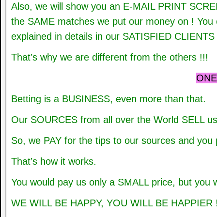
Also, we will show you an E-MAIL PRINT SCREEN
the SAME matches we put our money on ! You can
explained in details in our SATISFIED CLIENTS
That’s why we are different from the others !!!
ONE
Betting is a BUSINESS, even more than that.
Our SOURCES from all over the World SELL us 
So, we PAY for the tips to our sources and you 
That’s how it works.
You would pay us only a SMALL price, but you
WE WILL BE HAPPY, YOU WILL BE HAPPIER !