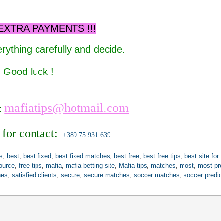
EXTRA PAYMENTS !!!
rything carefully and decide.
Good luck !
mafiatips@hotmail.com
:
for contact:
+389 75 931 639
s
,
best
,
best fixed
,
best fixed matches
,
best free
,
best free tips
,
best site fo
source
,
free tips
,
mafia
,
mafia betting site
,
Mafia tips
,
matches
,
most
,
most pro
hes
,
satisfied clients
,
secure
,
secure matches
,
soccer matches
,
soccer predic