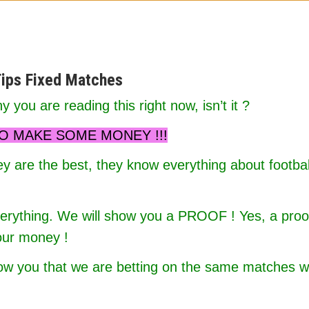
Tips Fixed Matches
 you are reading this right now, isn’t it ?
O MAKE SOME MONEY !!!
y are the best, they know everything about footbal
erything. We will show you a PROOF ! Yes, a proo
our money !
ow you that we are betting on the same matches we