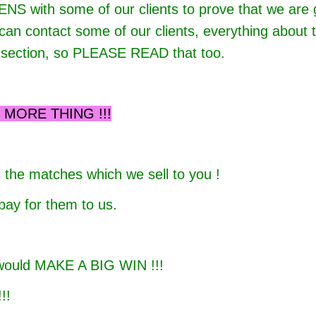
S with some of our clients to prove that we are 
 contact some of our clients, everything about t
 section, so PLEASE READ that too.
 MORE THING !!!
the matches which we sell to you !
pay for them to us.
 would MAKE A BIG WIN !!!
!!