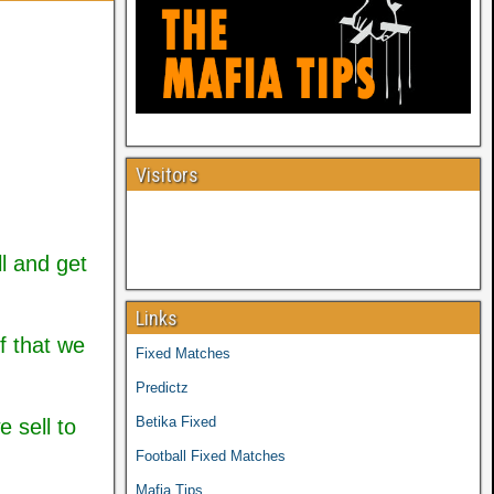
Visitors
l and get
Links
f that we
Fixed Matches
Predictz
Betika Fixed
 sell to
Football Fixed Matches
Mafia Tips