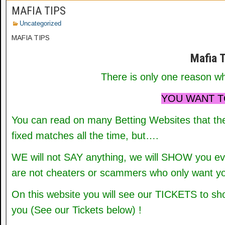
MAFIA TIPS
Uncategorized
MAFIA TIPS
Mafia 
There is only one reason why
YOU WANT T
You can read on many Betting Websites that the
fixed matches all the time, but….
WE will not SAY anything, we will SHOW you ev
are not cheaters or scammers who only want y
On this website you will see our TICKETS to sh
you (See our Tickets below) !