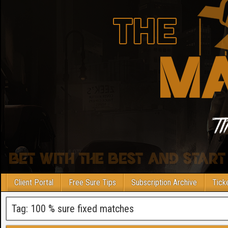
Client Portal
Free Sure Tips
Subscription Archive
Tick
Tag:
100 % sure fixed matches