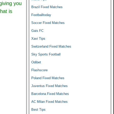
giving you
Brazil Fixed Matches
hat is
Footballtoday
Soccer Fixed Matches
Gais FC
Xavi Tips
Switzerland Fixed Matches
Sky Sports Football
Odibet
Flashscore
Poland Fixed Matches
Juventus Fixed Matches
Barcelona Fixed Matches
AC Milan Fixed Matches
Best Tips