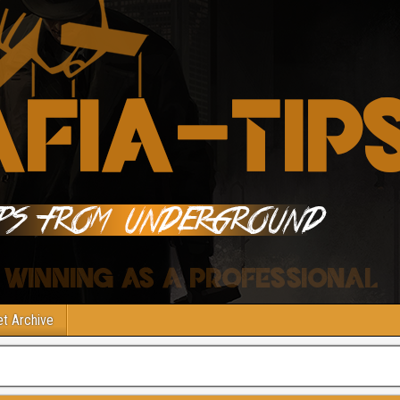
et Archive