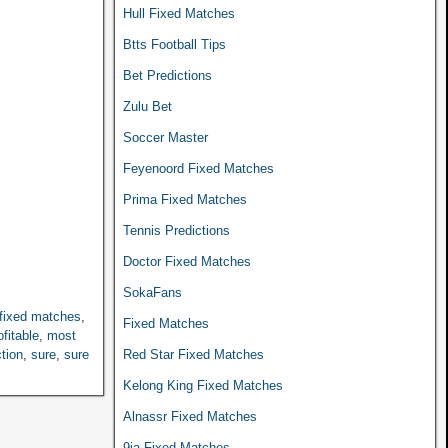
Hull Fixed Matches
Btts Football Tips
Bet Predictions
Zulu Bet
Soccer Master
Feyenoord Fixed Matches
Prima Fixed Matches
Tennis Predictions
Doctor Fixed Matches
SokaFans
r fixed matches
,
Fixed Matches
fitable
,
most
Red Star Fixed Matches
tion
,
sure
,
sure
Kelong King Fixed Matches
Alnassr Fixed Matches
9ja Fixed Matches