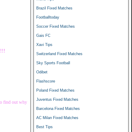
Brazil Fixed Matches
Footballtoday
Soccer Fixed Matches
Gais FC
Xavi Tips
!!
Switzerland Fixed Matches
Sky Sports Football
Odibet
Flashscore
Poland Fixed Matches
Juventus Fixed Matches
to find out why
Barcelona Fixed Matches
AC Milan Fixed Matches
Best Tips