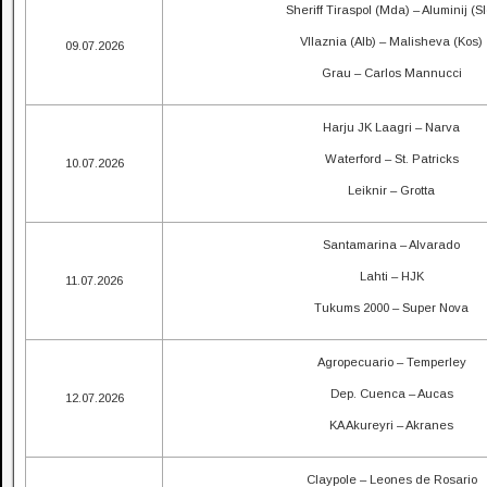
Sheriff Tiraspol (Mda) – Aluminij (Sl
Vllaznia (Alb) – Malisheva (Kos)
09.07.2026
Grau – Carlos Mannucci
Harju JK Laagri – Narva
Waterford – St. Patricks
10.07.2026
Leiknir – Grotta
Santamarina – Alvarado
Lahti – HJK
11.07.2026
Tukums 2000 – Super Nova
Agropecuario – Temperley
Dep. Cuenca – Aucas
12.07.2026
KA Akureyri – Akranes
Claypole – Leones de Rosario