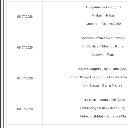
U. Espanola – O’Higgins
Mikkeli – Haka
05.07.2026
Grobina – Tukums 2000
Sportivo Barracas – Yupanqui
U. Catolica – Mushuc Runa
06.07.2026
Keflavik – Fram
Kauno Zalgiris (Ltu) – Drita (Kos)
Borac Banja Luka (Bih) – Levski Sofia 
07.07.2026
Uni Souza – Barra Mansa
Flora (Est) – Iberia 1999 (Geo)
Differdange (Lux) – Ilves (Fin)
08.07.2026
Petrocub (Mda) – Egnatia (Alb)