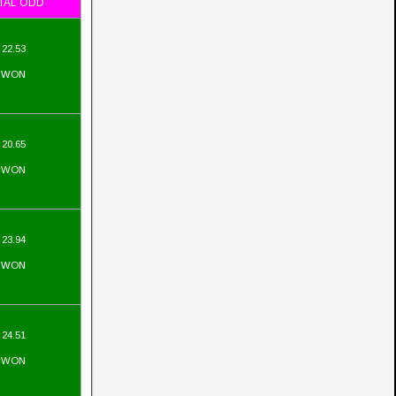
TAL ODD
22.53
WON
20.65
WON
23.94
WON
24.51
WON