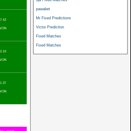
pawabet
Mr Fixed Predictions
7.42
Victor Prediction
WON
Fixed Matches
Fixed Matches
2.10
WON
1.37
WON