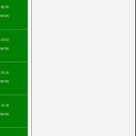
45.05
WON
23.63
WON
29.16
WON
15.26
WON