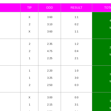
TIP
ODD
RESULT
TOT
X
3.60
1:1
4
2
3.10
0:2
X
3.60
1:1
2
2.35
1:2
2
2
4.75
0:4
1
2.25
2:1
1
2.20
1:0
1
1
3.25
3:0
2
2.50
0:3
X
3.00
0:0
1
1
2.15
3:1