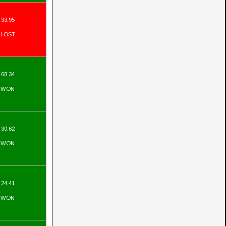
33.95
LOST
68.34
WON
30.62
WON
24.41
WON