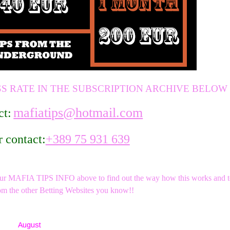
 RATE IN THE SUBSCRIPTION ARCHIVE BELOW !
mafiatips@hotmail.com
ct:
 contact:
+389 75 931 639
ad our MAFIA TIPS INFO above to find out the way how this works and 
from the other Betting Websites you know!!
August