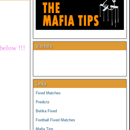
Visitors
below !!!
Links
Fixed Matches
Predictz
Betika Fixed
Football Fixed Matches
Mafia Tips