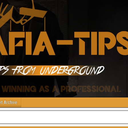
et Archive