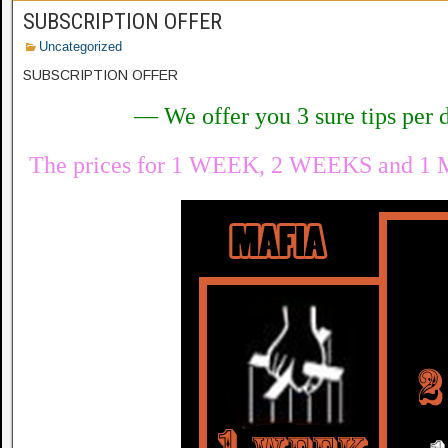
SUBSCRIPTION OFFER
Uncategorized
SUBSCRIPTION OFFER
— We offer you 3 sure tips pe
The prices for 1 WEEK, 2 WEEKS and 1 M