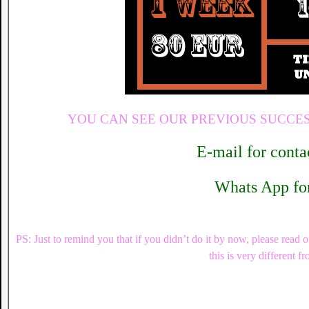
YOU CAN SEE OUR PREVIOUS SUCCESS
E-mail for conta
Whats App for
PS: Just to remind you that if you didn’t do it by now, please re
this is very different 