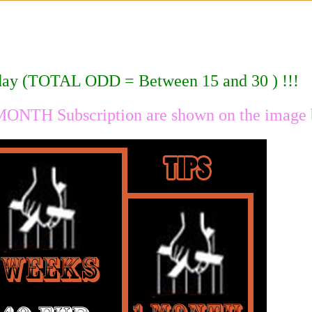
r day (TOTAL ODD = Between 15 and 30 ) !!!
ONTH Subscription are shown on the image 