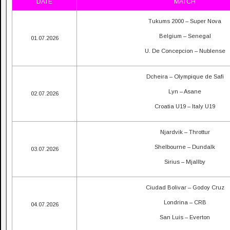
DATE
MATCH
Tukums 2000 – Super Nova
Belgium – Senegal
01.07.2026
U. De Concepcion – Nublense
Dcheira – Olympique de Safi
Lyn – Asane
02.07.2026
Croatia U19 – Italy U19
Njardvik – Throttur
Shelbourne – Dundalk
03.07.2026
Sirius – Mjallby
Ciudad Bolivar – Godoy Cruz
Londrina – CRB
04.07.2026
San Luis – Everton