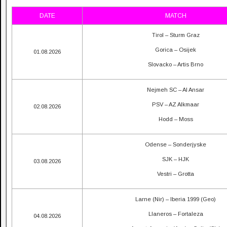
DATE
MATCH
Tirol – Sturm Graz
Gorica – Osijek
01.08.2026
Slovacko – Artis Brno
Nejmeh SC – Al Ansar
PSV – AZ Alkmaar
02.08.2026
Hodd – Moss
Odense – Sonderjyske
SJK – HJK
03.08.2026
Vestri – Grotta
Larne (Nir) – Iberia 1999 (Geo)
Llaneros – Fortaleza
04.08.2026