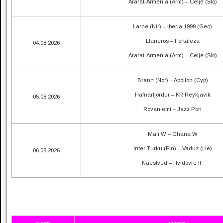
Ararat-Armenia (Arm) – Celje (Slo)
Larne (Nir) – Iberia 1999 (Geo)
Llaneros – Fortaleza
04.08.2026
Ararat-Armenia (Arm) – Celje (Slo)
Brann (Nor) – Apollon (Cyp)
Hafnarfjordur – KR Reykjavik
05.08.2026
Rovaniemi – Jazz Pori
Mali W – Ghana W
Inter Turku (Fin) – Vaduz (Lie)
06.08.2026
Naestved – Hvidovre IF