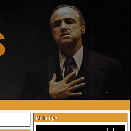
Mafia Tips