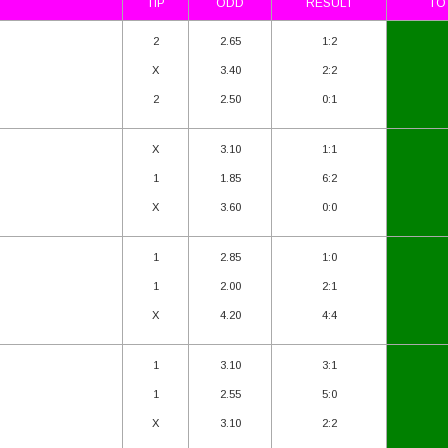
TIP
ODD
RESULT
TO
2
2.65
1:2
X
3.40
2:2
2
2.50
0:1
X
3.10
1:1
1
1.85
6:2
X
3.60
0:0
1
2.85
1:0
1
2.00
2:1
X
4.20
4:4
1
3.10
3:1
1
2.55
5:0
X
3.10
2:2