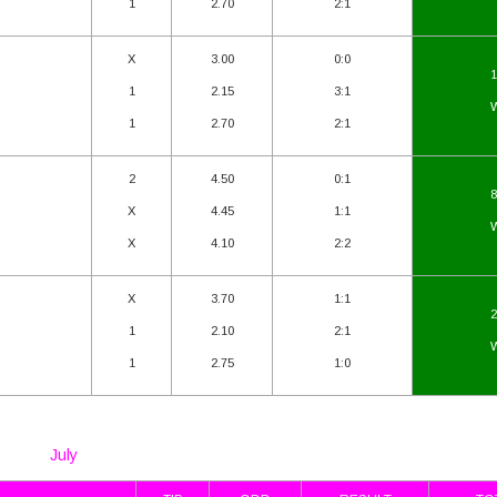
1
2.70
2:1
X
3.00
0:0
1
1
2.15
3:1
1
2.70
2:1
2
4.50
0:1
8
X
4.45
1:1
X
4.10
2:2
X
3.70
1:1
2
1
2.10
2:1
1
2.75
1:0
July