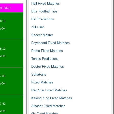
Hull Fixed Matches
AL ODD
Btts Football Tips
Bet Predictions
0.18
Zulu Bet
WON
Soccer Master
Feyenoord Fixed Matches
5.12
Prima Fixed Matches
WON
Tennis Predictions
Doctor Fixed Matches
SokaFans
7.88
Fixed Matches
WON
Red Star Fixed Matches
Kelong King Fixed Matches
7.42
Alnassr Fixed Matches
WON
9ja Fixed Matches