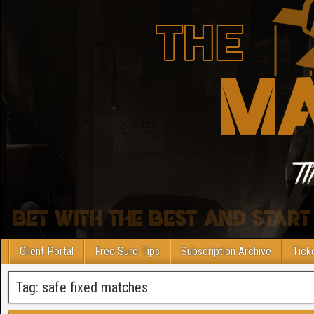
Client Portal
Free Sure Tips
Subscription Archive
Tick
Tag:
safe fixed matches