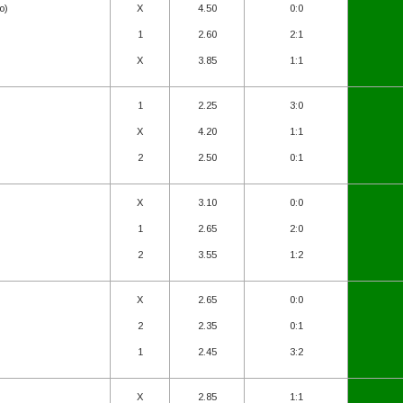
o)
X
4.50
0:0
1
2.60
2:1
X
3.85
1:1
1
2.25
3:0
X
4.20
1:1
2
2.50
0:1
X
3.10
0:0
1
2.65
2:0
2
3.55
1:2
X
2.65
0:0
2
2.35
0:1
1
2.45
3:2
X
2.85
1:1