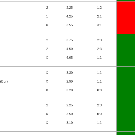
2
2.25
1:2
1
4.25
2:1
X
3.55
3:1
2
3.75
2:3
2
4.50
2:3
X
4.05
1:1
X
3.30
1:1
(Bul)
X
2.90
1:1
X
3.20
0:0
2
2.25
2:3
X
3.50
0:0
X
3.10
1:1